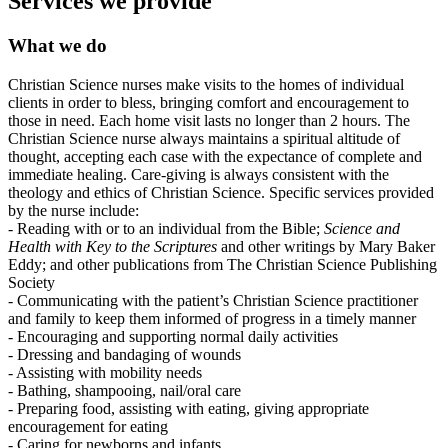
Services we provide
What we do
Christian Science nurses make visits to the homes of individual
clients in order to bless, bringing comfort and encouragement to
those in need. Each home visit lasts no longer than 2 hours. The
Christian Science nurse always maintains a spiritual altitude of
thought, accepting each case with the expectance of complete and
immediate healing. Care-giving is always consistent with the
theology and ethics of Christian Science. Specific services provided
by the nurse include:
- Reading with or to an individual from the Bible;
Science and
Health with Key to the Scriptures
and other writings by Mary Baker
Eddy; and other publications from The Christian Science Publishing
Society
- Communicating with the patient’s Christian Science practitioner
and family to keep them informed of progress in a timely manner
- Encouraging and supporting normal daily activities
- Dressing and bandaging of wounds
- Assisting with mobility needs
- Bathing, shampooing, nail/oral care
- Preparing food, assisting with eating, giving appropriate
encouragement for eating
- Caring for newborns and infants