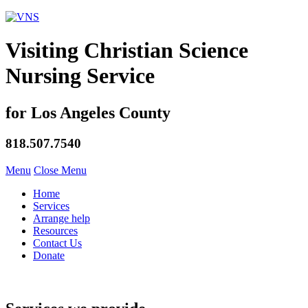
Visiting Christian Science
Nursing Service
for Los Angeles County
818.507.7540
Menu
Close Menu
Home
Services
Arrange help
Resources
Contact Us
Donate