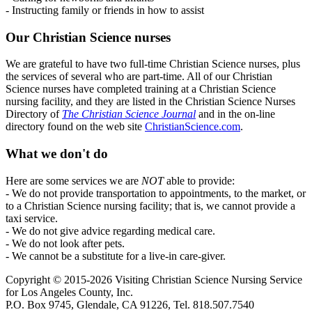
- Instructing family or friends in how to assist
Our Christian Science nurses
We are grateful to have two full-time Christian Science nurses, plus
the services of several who are part-time. All of our Christian
Science nurses have completed training at a Christian Science
nursing facility, and they are listed in the Christian Science Nurses
Directory of
The Christian Science Journal
and in the on-line
directory found on the web site
ChristianScience.com
.
What we don't do
Here are some services we are
NOT
able to provide:
- We do not provide transportation to appointments, to the market, or
to a Christian Science nursing facility; that is, we cannot provide a
taxi service.
- We do not give advice regarding medical care.
- We do not look after pets.
- We cannot be a substitute for a live-in care-giver.
Copyright © 2015-2026 Visiting Christian Science Nursing Service
for Los Angeles County, Inc.
P.O. Box 9745, Glendale, CA 91226, Tel. 818.507.7540